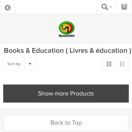
Books & Education ( Livres & éducation )
Sort by
Show more Products
Back to Top